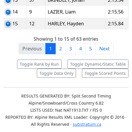
13
57
BRINDLEY, Jonah
2:15.54
14
9
LAZIER, Liam
2:15.56
15
12
HARLEY, Hayden
2:15.84
Showing 1 to 15 of 63 entries
Previous
1
2
3
4
5
Next
Toggle Rank by Run
Toggle Dynamic/Static Table
Toggle Data Only
Toggle Scored Points
RESULTS GENERATED BY: Split Second Timing
Alpine/Snowboard/Cross Country 6.82
LISTS USED: Nat NAT1913.TXT / FIS 0
REPORTED BY: Alpine Results XML Loader: Copyright © 2016 ·
All Rights Reserved ·
substratum.ca