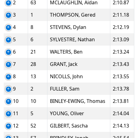
2
63
MCLAUGHLIN, Aidan
2:10.87
3
1
THOMPSON, Gered
2:11.18
4
8
STEVENS, Dylan
2:12.19
5
6
SYLVESTRE, Nathan
2:13.09
6
21
WALTERS, Ben
2:13.24
7
28
GRANT, Jack
2:13.43
8
13
NICOLLS, John
2:13.55
9
2
FULLER, Sam
2:13.78
10
10
BINLEY-EWING, Thomas
2:13.81
11
5
YOUNG, Oliver
2:14.04
12
52
GILBERT, Sascha
2:14.13