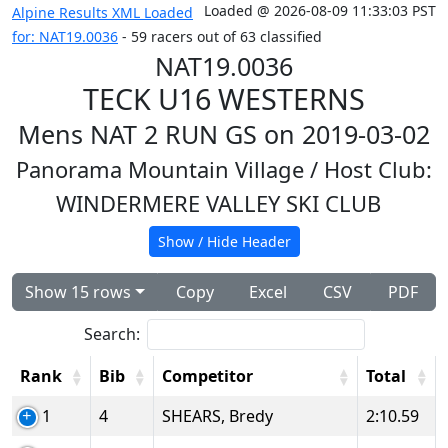
Loaded @ 2026-08-09 11:33:03 PST
Alpine Results XML Loaded
for: NAT19.0036
- 59 racers out of 63 classified
NAT19.0036
TECK U16 WESTERNS
Mens NAT 2 RUN GS on 2019-03-02
Panorama Mountain Village
/ Host Club:
WINDERMERE VALLEY SKI CLUB
Show / Hide Header
Show 15 rows
Copy
Excel
CSV
PDF
Search:
Rank
Bib
Competitor
Total
1
4
SHEARS, Bredy
2:10.59