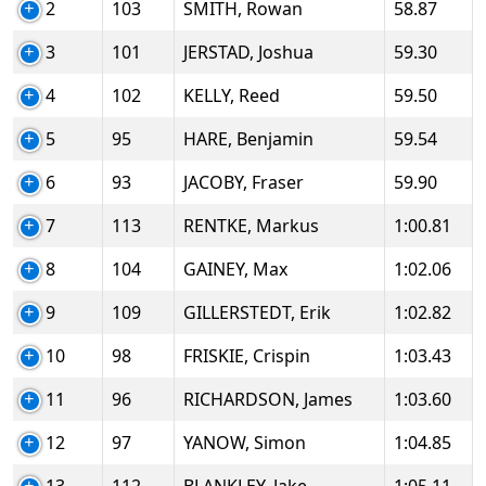
2
103
SMITH, Rowan
58.87
3
101
JERSTAD, Joshua
59.30
4
102
KELLY, Reed
59.50
5
95
HARE, Benjamin
59.54
6
93
JACOBY, Fraser
59.90
7
113
RENTKE, Markus
1:00.81
8
104
GAINEY, Max
1:02.06
9
109
GILLERSTEDT, Erik
1:02.82
10
98
FRISKIE, Crispin
1:03.43
11
96
RICHARDSON, James
1:03.60
12
97
YANOW, Simon
1:04.85