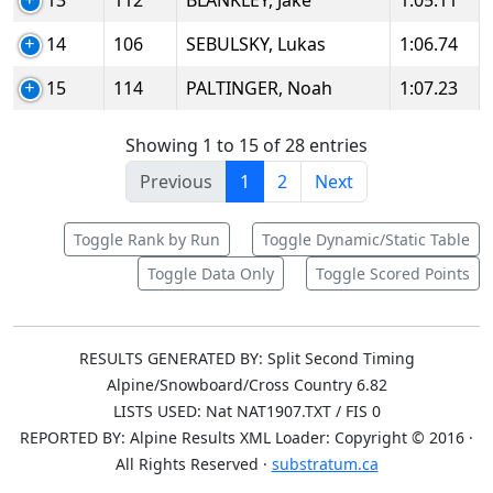
13
112
BLANKLEY, Jake
1:05.11
14
106
SEBULSKY, Lukas
1:06.74
15
114
PALTINGER, Noah
1:07.23
Showing 1 to 15 of 28 entries
Previous
1
2
Next
Toggle Rank by Run
Toggle Dynamic/Static Table
Toggle Data Only
Toggle Scored Points
RESULTS GENERATED BY: Split Second Timing
Alpine/Snowboard/Cross Country 6.82
LISTS USED: Nat NAT1907.TXT / FIS 0
REPORTED BY: Alpine Results XML Loader: Copyright © 2016 ·
All Rights Reserved ·
substratum.ca