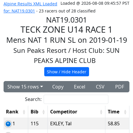
Loaded @ 2026-08-08 09:45:57 PST
Alpine Results XML Loaded
for: NAT19.0301
- 23 racers out of 28 classified
NAT19.0301
TECK ZONE U14 RACE 1
Mens NAT 1 RUN SL on 2019-01-19
Sun Peaks Resort
/ Host Club: SUN
PEAKS ALPINE CLUB
Show / Hide Header
Show 15 rows
Copy
Excel
CSV
PDF
Search:
Rank
Bib
Competitor
Time
1
115
EXLEY, Tal
58.85