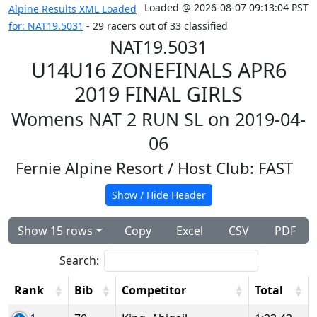
Loaded @ 2026-08-07 09:13:04 PST
Alpine Results XML Loaded
for: NAT19.5031
- 29 racers out of 33 classified
NAT19.5031
U14U16 ZONEFINALS APR6
2019 FINAL GIRLS
Womens NAT 2 RUN SL on 2019-04-
06
Fernie Alpine Resort
/ Host Club: FAST
Show / Hide Header
Show 15 rows
Copy
Excel
CSV
PDF
Search:
Rank
Bib
Competitor
Total