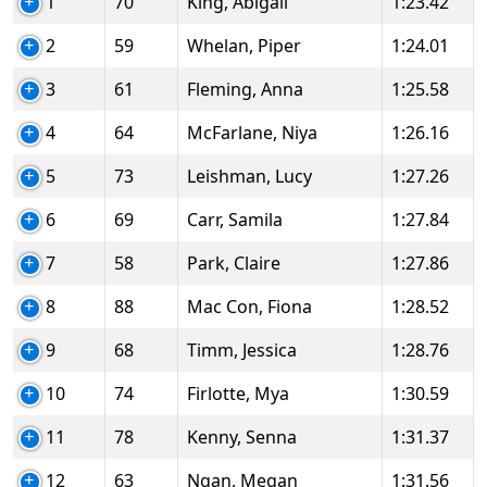
1
70
King, Abigail
1:23.42
2
59
Whelan, Piper
1:24.01
3
61
Fleming, Anna
1:25.58
4
64
McFarlane, Niya
1:26.16
5
73
Leishman, Lucy
1:27.26
6
69
Carr, Samila
1:27.84
7
58
Park, Claire
1:27.86
8
88
Mac Con, Fiona
1:28.52
9
68
Timm, Jessica
1:28.76
10
74
Firlotte, Mya
1:30.59
11
78
Kenny, Senna
1:31.37
12
63
Ngan, Megan
1:31.56