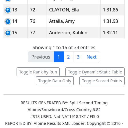
13
72
CLAYTON, Ella
1:31.86
14
76
Attalla, Amy
1:31.93
15
77
Anderson, Kahlen
1:32.11
Showing 1 to 15 of 33 entries
Previous
1
2
3
Next
Toggle Rank by Run
Toggle Dynamic/Static Table
Toggle Data Only
Toggle Scored Points
RESULTS GENERATED BY: Split Second Timing
Alpine/Snowboard/Cross Country 6.82
LISTS USED: Nat NAT1918.TXT / FIS 0
REPORTED BY: Alpine Results XML Loader: Copyright © 2016 ·