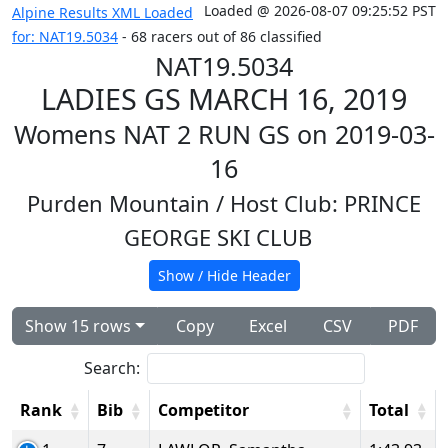
Loaded @ 2026-08-07 09:25:52 PST
Alpine Results XML Loaded
for: NAT19.5034
- 68 racers out of 86 classified
NAT19.5034
LADIES GS MARCH 16, 2019
Womens NAT 2 RUN GS on 2019-03-
16
Purden Mountain
/ Host Club: PRINCE
GEORGE SKI CLUB
Show / Hide Header
Show 15 rows
Copy
Excel
CSV
PDF
Search:
Rank
Bib
Competitor
Total