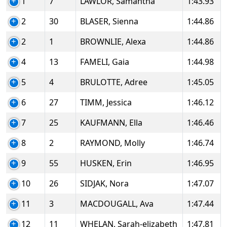
1
7
LAWLOR, Samantha
1:43.93
2
30
BLASER, Sienna
1:44.86
2
1
BROWNLIE, Alexa
1:44.86
4
13
FAMELI, Gaia
1:44.98
5
4
BRULOTTE, Adree
1:45.05
6
27
TIMM, Jessica
1:46.12
7
25
KAUFMANN, Ella
1:46.46
8
2
RAYMOND, Molly
1:46.74
9
55
HUSKEN, Erin
1:46.95
10
26
SIDJAK, Nora
1:47.07
11
3
MACDOUGALL, Ava
1:47.44
12
11
WHELAN, Sarah-elizabeth
1:47.81