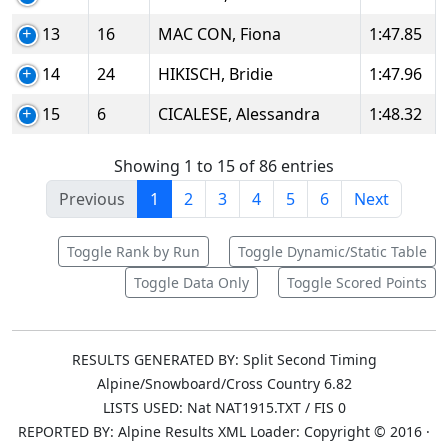
13
16
MAC CON, Fiona
1:47.85
14
24
HIKISCH, Bridie
1:47.96
15
6
CICALESE, Alessandra
1:48.32
Showing 1 to 15 of 86 entries
Previous
1
2
3
4
5
6
Next
Toggle Rank by Run
Toggle Dynamic/Static Table
Toggle Data Only
Toggle Scored Points
RESULTS GENERATED BY: Split Second Timing
Alpine/Snowboard/Cross Country 6.82
LISTS USED: Nat NAT1915.TXT / FIS 0
REPORTED BY: Alpine Results XML Loader: Copyright © 2016 ·