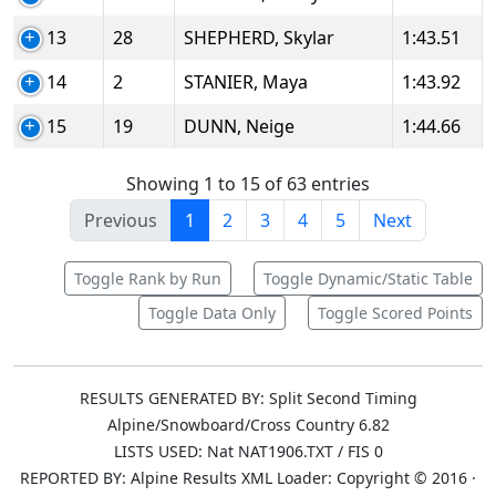
13
28
SHEPHERD, Skylar
1:43.51
14
2
STANIER, Maya
1:43.92
15
19
DUNN, Neige
1:44.66
Showing 1 to 15 of 63 entries
Previous
1
2
3
4
5
Next
Toggle Rank by Run
Toggle Dynamic/Static Table
Toggle Data Only
Toggle Scored Points
RESULTS GENERATED BY: Split Second Timing
Alpine/Snowboard/Cross Country 6.82
LISTS USED: Nat NAT1906.TXT / FIS 0
REPORTED BY: Alpine Results XML Loader: Copyright © 2016 ·