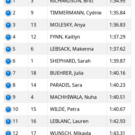
1
3
RICHARDSON, Britt
1:34.95
2
9
TIMMERMANN, Cydnie
1:35.84
3
13
MOLESKY, Anya
1:36.83
4
12
FYNN, Kaitlyn
1:37.29
5
6
LEBSACK, Makenna
1:37.62
6
1
SHEPHARD, Sarah
1:39.87
7
18
BUEHRER, Julia
1:40.16
8
14
PARADIS, Sara
1:40.23
9
4
MACHHIWALA, Nuha
1:40.51
10
15
WILDE, Petra
1:40.67
11
16
LEBLANC, Lauren
1:42.93
12
17
WUNSCH, Mikayla
1:43.31