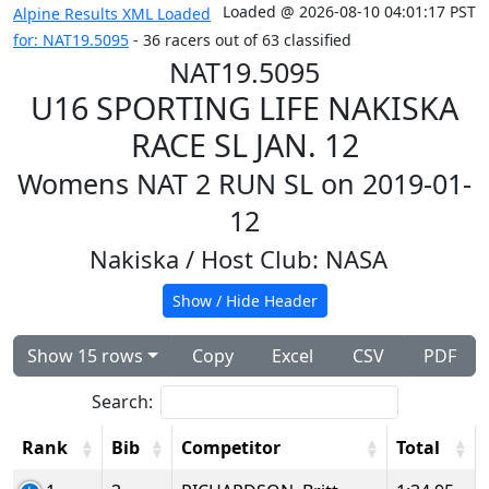
Loaded @ 2026-08-10 04:01:17 PST
Alpine Results XML Loaded
for: NAT19.5095
- 36 racers out of 63 classified
NAT19.5095
U16 SPORTING LIFE NAKISKA
RACE SL JAN. 12
Womens NAT 2 RUN SL on 2019-01-
12
Nakiska
/ Host Club: NASA
Show / Hide Header
Show 15 rows
Copy
Excel
CSV
PDF
Search:
Rank
Bib
Competitor
Total