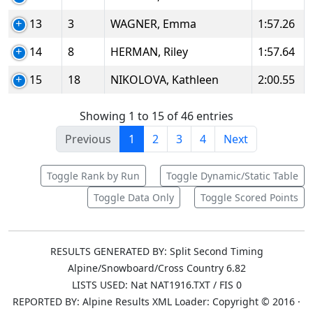
13
3
WAGNER, Emma
1:57.26
14
8
HERMAN, Riley
1:57.64
15
18
NIKOLOVA, Kathleen
2:00.55
Showing 1 to 15 of 46 entries
Previous
1
2
3
4
Next
Toggle Rank by Run
Toggle Dynamic/Static Table
Toggle Data Only
Toggle Scored Points
RESULTS GENERATED BY: Split Second Timing
Alpine/Snowboard/Cross Country 6.82
LISTS USED: Nat NAT1916.TXT / FIS 0
REPORTED BY: Alpine Results XML Loader: Copyright © 2016 ·