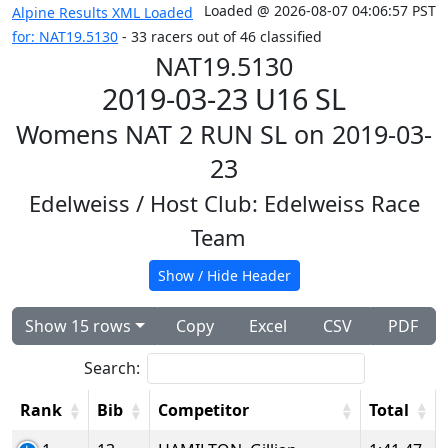
Loaded @ 2026-08-07 04:06:57 PST
Alpine Results XML Loaded
for: NAT19.5130
- 33 racers out of 46 classified
NAT19.5130
2019-03-23 U16 SL
Womens NAT 2 RUN SL on 2019-03-
23
Edelweiss
/ Host Club: Edelweiss Race
Team
Show / Hide Header
Show 15 rows
Copy
Excel
CSV
PDF
Search:
Rank
Bib
Competitor
Total