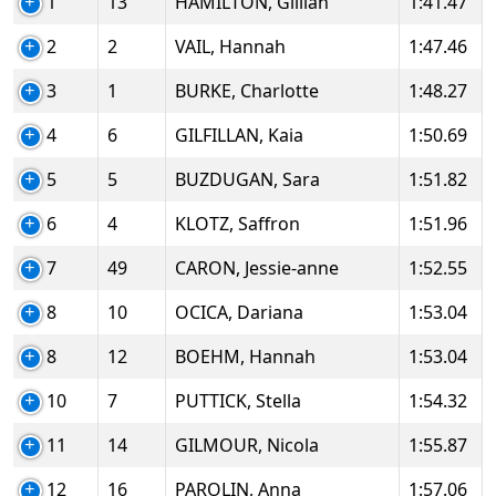
1
13
HAMILTON, Gillian
1:41.47
2
2
VAIL, Hannah
1:47.46
3
1
BURKE, Charlotte
1:48.27
4
6
GILFILLAN, Kaia
1:50.69
5
5
BUZDUGAN, Sara
1:51.82
6
4
KLOTZ, Saffron
1:51.96
7
49
CARON, Jessie-anne
1:52.55
8
10
OCICA, Dariana
1:53.04
8
12
BOEHM, Hannah
1:53.04
10
7
PUTTICK, Stella
1:54.32
11
14
GILMOUR, Nicola
1:55.87
12
16
PAROLIN, Anna
1:57.06