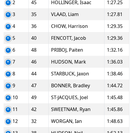
2
45
HOLLINGER, Isaac
1:27.25
3
35
VLAAD, Liam
1:27.81
4
36
CHOW, Harrison
1:29.35
5
40
FENCOTT, Jacob
1:29.36
6
48
PRIBOJ, Paiten
1:32.16
7
46
HUDSON, Mark
1:36.03
8
44
STARBUCK, Jaxon
1:38.46
9
47
BONNER, Bradley
1:44.72
10
49
ST-JACQUES, Joel
1:45.48
11
42
SWEETNAM, Ryan
1:45.86
12
32
WORGAN, Ian
1:48.63