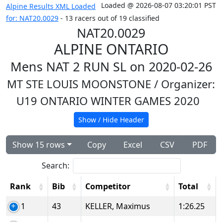
Loaded @ 2026-08-07 03:20:01 PST
Alpine Results XML Loaded
for: NAT20.0029
- 13 racers out of 19 classified
NAT20.0029
ALPINE ONTARIO
Mens NAT 2 RUN SL on 2020-02-26
MT STE LOUIS MOONSTONE
/ Organizer:
U19 ONTARIO WINTER GAMES 2020
Show / Hide Header
Show 15 rows
Copy
Excel
CSV
PDF
Search:
Rank
Bib
Competitor
Total
1
43
KELLER, Maximus
1:26.25