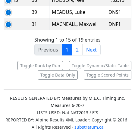
13
38
HUDSON, Neil
1:52.13
39
MEADUS, Luke
DNS1
31
MACNEALL, Maxwell
DNF1
Showing 1 to 15 of 19 entries
Previous
1
2
Next
Toggle Rank by Run
Toggle Dynamic/Static Table
Toggle Data Only
Toggle Scored Points
RESULTS GENERATED BY: Measures by M.E.C. Timing Inc.
Measures 6-20-7
LISTS USED: Nat NAT2013 / FIS
REPORTED BY: Alpine Results XML Loader: Copyright © 2016 ·
All Rights Reserved ·
substratum.ca