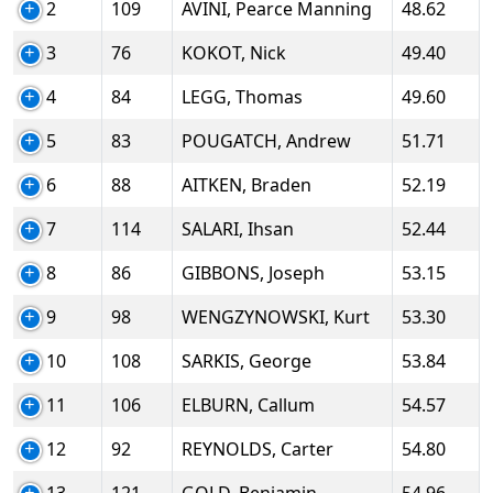
2
109
AVINI, Pearce Manning
48.62
3
76
KOKOT, Nick
49.40
4
84
LEGG, Thomas
49.60
5
83
POUGATCH, Andrew
51.71
6
88
AITKEN, Braden
52.19
7
114
SALARI, Ihsan
52.44
8
86
GIBBONS, Joseph
53.15
9
98
WENGZYNOWSKI, Kurt
53.30
10
108
SARKIS, George
53.84
11
106
ELBURN, Callum
54.57
12
92
REYNOLDS, Carter
54.80