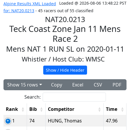
Loaded @ 2026-08-06 13:48:22 PST
Alpine Results XML Loaded
for: NAT20.0213
- 45 racers out of 55 classified
NAT20.0213
Teck Coast Zone Jan 11 Mens
Race 2
Mens NAT 1 RUN SL on 2020-01-11
Whistler
/ Host Club: WMSC
Show / Hide Header
Show 15 rows
Copy
Excel
CSV
PDF
Search:
Rank
Bib
Competitor
Time
1
74
HUNG, Thomas
47.96