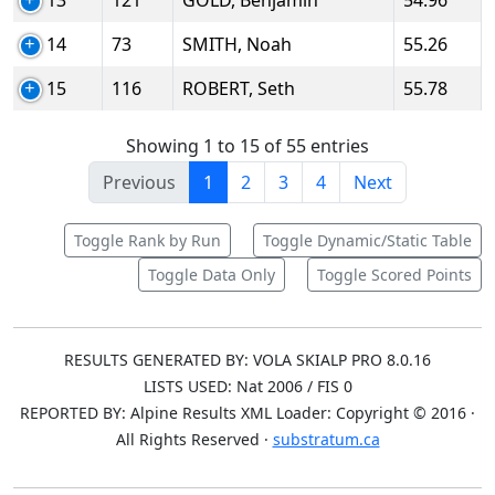
13
121
GOLD, Benjamin
54.96
14
73
SMITH, Noah
55.26
15
116
ROBERT, Seth
55.78
Showing 1 to 15 of 55 entries
Previous
1
2
3
4
Next
Toggle Rank by Run
Toggle Dynamic/Static Table
Toggle Data Only
Toggle Scored Points
RESULTS GENERATED BY: VOLA SKIALP PRO 8.0.16
LISTS USED: Nat 2006 / FIS 0
REPORTED BY: Alpine Results XML Loader: Copyright © 2016 ·
All Rights Reserved ·
substratum.ca