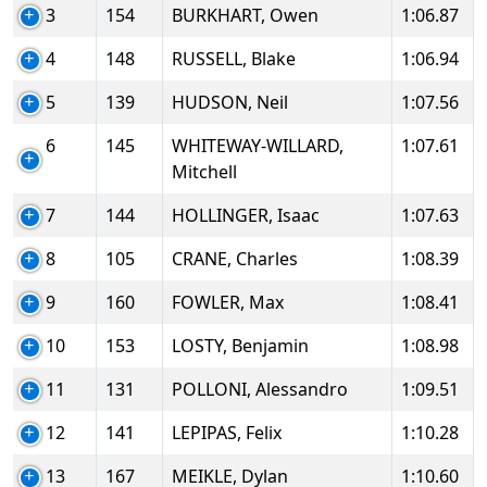
3
154
BURKHART, Owen
1:06.87
4
148
RUSSELL, Blake
1:06.94
5
139
HUDSON, Neil
1:07.56
6
145
WHITEWAY-WILLARD,
1:07.61
Mitchell
7
144
HOLLINGER, Isaac
1:07.63
8
105
CRANE, Charles
1:08.39
9
160
FOWLER, Max
1:08.41
10
153
LOSTY, Benjamin
1:08.98
11
131
POLLONI, Alessandro
1:09.51
12
141
LEPIPAS, Felix
1:10.28
13
167
MEIKLE, Dylan
1:10.60