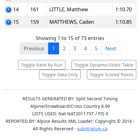
14
161
LITTLE, Matthew
1:10.70
15
159
MATTHEWS, Caden
1:10.85
Showing 1 to 15 of 73 entries
Previous
1
2
3
4
5
Next
Toggle Rank by Run
Toggle Dynamic/Static Table
Toggle Data Only
Toggle Scored Points
RESULTS GENERATED BY: Split Second Timing
Alpine/Snowboard/Cross Country 6.90
LISTS USED: Nat NAT2011.TXT / FIS 0
REPORTED BY: Alpine Results XML Loader: Copyright © 2016 ·
All Rights Reserved ·
substratum.ca