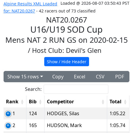
Loaded @ 2026-08-07 03:50:43 PST
Alpine Results XML Loaded
for: NAT20.0267
- 42 racers out of 73 classified
NAT20.0267
U16/U19 SOD Cup
Mens NAT 2 RUN GS on 2020-02-15
/ Host Club: Devil's Glen
Show / Hide Header
Show 15 rows
Copy
Excel
CSV
PDF
Search:
Rank
Bib
Competitor
Total
1
124
HODGES, Silas
1:05.22
2
165
HUDSON, Mark
1:05.74