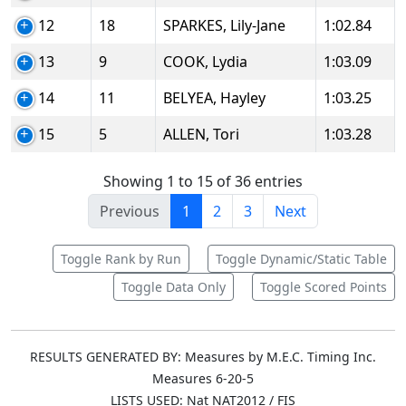
12
18
SPARKES, Lily-Jane
1:02.84
13
9
COOK, Lydia
1:03.09
14
11
BELYEA, Hayley
1:03.25
15
5
ALLEN, Tori
1:03.28
Showing 1 to 15 of 36 entries
Previous
1
2
3
Next
Toggle Rank by Run
Toggle Dynamic/Static Table
Toggle Data Only
Toggle Scored Points
RESULTS GENERATED BY: Measures by M.E.C. Timing Inc.
Measures 6-20-5
LISTS USED: Nat NAT2012 / FIS