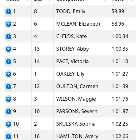
1
8
TODD, Emily
58.89
2
6
MCLEAN, Elizabeth
58.96
3
4
CHILDS, Kate
1:00.34
4
13
STOREY, Abby
1:00.35
5
14
PACE, Victoria
1:01.10
6
1
OAKLEY, Lily
1:01.27
7
12
OULTON, Carmen
1:01.39
8
3
WILSON, Maggie
1:01.76
9
10
PARSONS, Severn
1:01.87
10
2
SKULSKY, Sophia
1:02.25
11
16
HAMILTON, Avery
1:02.66