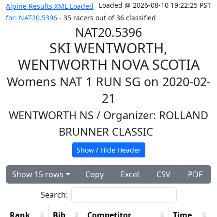
Loaded @ 2026-08-10 19:22:25 PST
Alpine Results XML Loaded
for: NAT20.5396
- 35 racers out of 36 classified
NAT20.5396
SKI WENTWORTH,
WENTWORTH NOVA SCOTIA
Womens NAT 1 RUN SG on 2020-02-
21
WENTWORTH NS
/ Organizer: ROLLAND
BRUNNER CLASSIC
Show / Hide Header
Show 15 rows
Copy
Excel
CSV
PDF
Search:
Rank
Bib
Competitor
Time