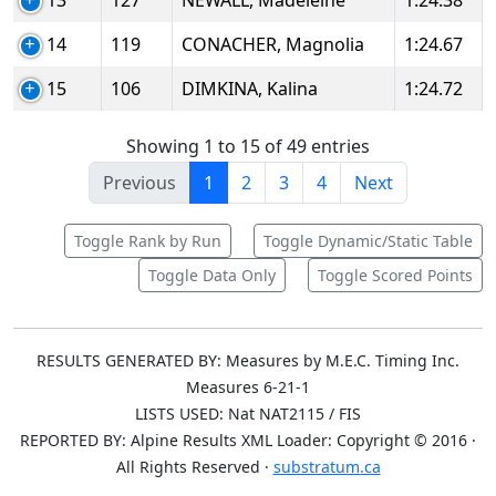
13
127
NEWALL, Madeleine
1:24.38
14
119
CONACHER, Magnolia
1:24.67
15
106
DIMKINA, Kalina
1:24.72
Showing 1 to 15 of 49 entries
Previous
1
2
3
4
Next
Toggle Rank by Run
Toggle Dynamic/Static Table
Toggle Data Only
Toggle Scored Points
RESULTS GENERATED BY: Measures by M.E.C. Timing Inc.
Measures 6-21-1
LISTS USED: Nat NAT2115 / FIS
REPORTED BY: Alpine Results XML Loader: Copyright © 2016 ·
All Rights Reserved ·
substratum.ca