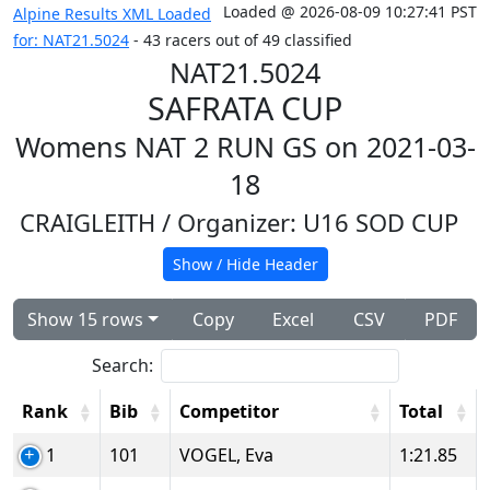
Loaded @ 2026-08-09 10:27:41 PST
Alpine Results XML Loaded
for: NAT21.5024
- 43 racers out of 49 classified
NAT21.5024
SAFRATA CUP
Womens NAT 2 RUN GS on 2021-03-
18
CRAIGLEITH
/ Organizer: U16 SOD CUP
Show / Hide Header
Show 15 rows
Copy
Excel
CSV
PDF
Search:
Rank
Bib
Competitor
Total
1
101
VOGEL, Eva
1:21.85