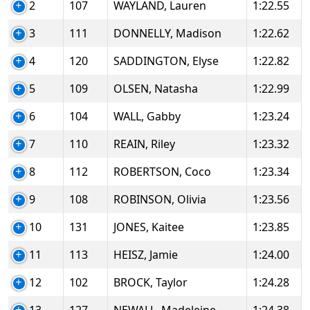
2
107
WAYLAND, Lauren
1:22.55
3
111
DONNELLY, Madison
1:22.62
4
120
SADDINGTON, Elyse
1:22.82
5
109
OLSEN, Natasha
1:22.99
6
104
WALL, Gabby
1:23.24
7
110
REAIN, Riley
1:23.32
8
112
ROBERTSON, Coco
1:23.34
9
108
ROBINSON, Olivia
1:23.56
10
131
JONES, Kaitee
1:23.85
11
113
HEISZ, Jamie
1:24.00
12
102
BROCK, Taylor
1:24.28