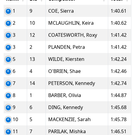
1
9
COE, Sierra
1:40.61
2
10
MCLAUGHLIN, Keira
1:40.62
3
12
COATESWORTH, Roxy
1:41.42
3
2
PLANDEN, Petra
1:41.42
5
13
WILDE, Kiersten
1:42.24
6
4
O'BRIEN, Shae
1:42.46
7
14
PETERSON, Kennedy
1:42.74
8
1
BARBER, Olivia
1:44.87
9
6
DING, Kennedy
1:45.68
10
5
MACKENZIE, Sarah
1:45.78
11
7
PARILAK, Mishka
1:46.51