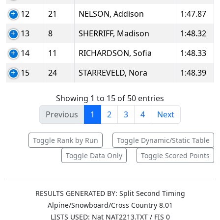
12
21
NELSON, Addison
1:47.87
13
8
SHERRIFF, Madison
1:48.32
14
11
RICHARDSON, Sofia
1:48.33
15
24
STARREVELD, Nora
1:48.39
Showing 1 to 15 of 50 entries
Previous
1
2
3
4
Next
Toggle Rank by Run
Toggle Dynamic/Static Table
Toggle Data Only
Toggle Scored Points
RESULTS GENERATED BY: Split Second Timing
Alpine/Snowboard/Cross Country 8.01
LISTS USED: Nat NAT2213.TXT / FIS 0