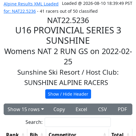
Loaded @ 2026-08-10 18:39:49 PST
Alpine Results XML Loaded
for: NAT22.5236
- 41 racers out of 50 classified
NAT22.5236
U16 PROVINCIAL SERIES 3
SUNSHINE
Womens NAT 2 RUN GS on 2022-02-
25
Sunshine Ski Resort
/ Host Club:
SUNSHINE ALPINE RACERS
Show / Hide Header
Show 15 rows
Copy
Excel
CSV
PDF
Search:
Rank
Bib
Competitor
Total