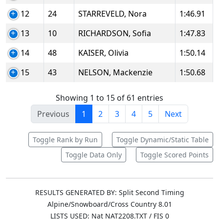
12
24
STARREVELD, Nora
1:46.91
13
10
RICHARDSON, Sofia
1:47.83
14
48
KAISER, Olivia
1:50.14
15
43
NELSON, Mackenzie
1:50.68
Showing 1 to 15 of 61 entries
Previous
1
2
3
4
5
Next
Toggle Rank by Run
Toggle Dynamic/Static Table
Toggle Data Only
Toggle Scored Points
RESULTS GENERATED BY: Split Second Timing
Alpine/Snowboard/Cross Country 8.01
LISTS USED: Nat NAT2208.TXT / FIS 0