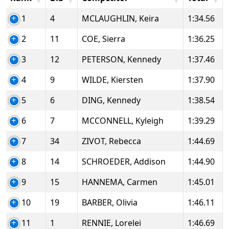
1
4
MCLAUGHLIN, Keira
1:34.56
2
11
COE, Sierra
1:36.25
3
12
PETERSON, Kennedy
1:37.46
4
9
WILDE, Kiersten
1:37.90
5
6
DING, Kennedy
1:38.54
6
7
MCCONNELL, Kyleigh
1:39.29
7
34
ZIVOT, Rebecca
1:44.69
8
14
SCHROEDER, Addison
1:44.90
9
15
HANNEMA, Carmen
1:45.01
10
19
BARBER, Olivia
1:46.11
11
1
RENNIE, Lorelei
1:46.69