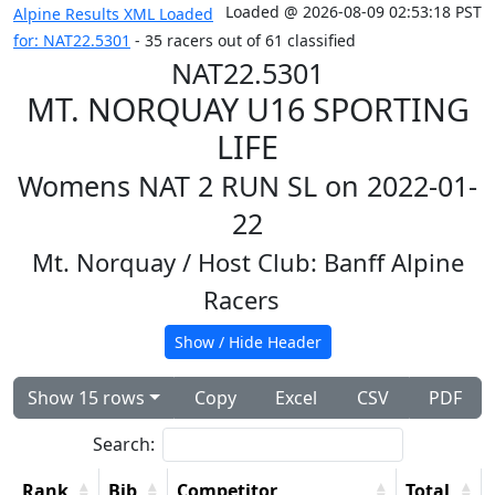
Loaded @ 2026-08-09 02:53:18 PST
Alpine Results XML Loaded
for: NAT22.5301
- 35 racers out of 61 classified
NAT22.5301
MT. NORQUAY U16 SPORTING
LIFE
Womens NAT 2 RUN SL on 2022-01-
22
Mt. Norquay
/ Host Club: Banff Alpine
Racers
Show / Hide Header
Show 15 rows
Copy
Excel
CSV
PDF
Search:
Rank
Bib
Competitor
Total