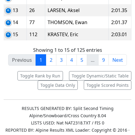
13
26
LARSEN, Aksel
2:01.35
14
77
THOMSON, Ewan
2:01.37
15
112
KRASTEV, Eric
2:03.01
Showing 1 to 15 of 125 entries
Previous
1
2
3
4
5
…
9
Next
Toggle Rank by Run
Toggle Dynamic/Static Table
Toggle Data Only
Toggle Scored Points
RESULTS GENERATED BY: Split Second Timing
Alpine/Snowboard/Cross Country 8.04
LISTS USED: Nat NAT2318.TXT / FIS 0
REPORTED BY: Alpine Results XML Loader: Copyright © 2016 ·