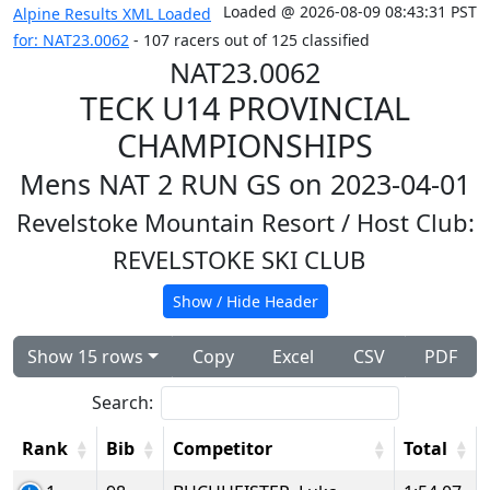
Loaded @ 2026-08-09 08:43:31 PST
Alpine Results XML Loaded
for: NAT23.0062
- 107 racers out of 125 classified
NAT23.0062
TECK U14 PROVINCIAL
CHAMPIONSHIPS
Mens NAT 2 RUN GS on 2023-04-01
Revelstoke Mountain Resort
/ Host Club:
REVELSTOKE SKI CLUB
Show / Hide Header
Show 15 rows
Copy
Excel
CSV
PDF
Search:
Rank
Bib
Competitor
Total