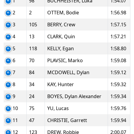
1
98
BUCHHEISTER, Luka
1:54.07
2
2
OTTEM, Bodie
1:56.98
3
105
BERRY, Crew
1:57.15
4
13
CLARK, Quin
1:57.21
5
118
KELLY, Egan
1:58.80
6
70
PLAVSIC, Marko
1:59.08
7
84
MCDOWELL, Dylan
1:59.12
8
34
KAY, Hunter
1:59.32
9
24
BOYES, Dylan Alexander
1:59.34
10
75
YU, Lucas
1:59.76
11
47
CHRISTIE, Garrett
1:59.94
12
123
DREW, Robbie
2:00.07