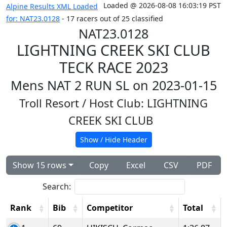
Loaded @ 2026-08-08 16:03:19 PST
Alpine Results XML Loaded
for: NAT23.0128
- 17 racers out of 25 classified
NAT23.0128
LIGHTNING CREEK SKI CLUB
TECK RACE 2023
Mens NAT 2 RUN SL on 2023-01-15
Troll Resort
/ Host Club: LIGHTNING
CREEK SKI CLUB
Show / Hide Header
Show 15 rows
Copy
Excel
CSV
PDF
Search:
Rank
Bib
Competitor
Total