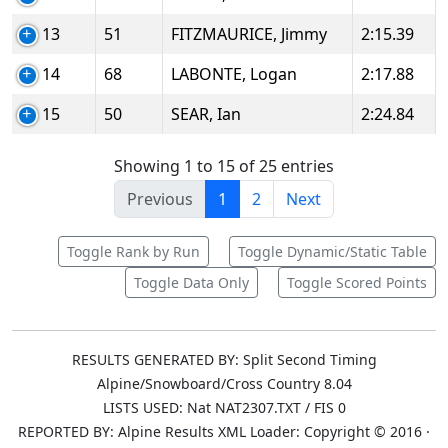
13
51
FITZMAURICE, Jimmy
2:15.39
14
68
LABONTE, Logan
2:17.88
15
50
SEAR, Ian
2:24.84
Showing 1 to 15 of 25 entries
Previous
1
2
Next
Toggle Rank by Run
Toggle Dynamic/Static Table
Toggle Data Only
Toggle Scored Points
RESULTS GENERATED BY: Split Second Timing
Alpine/Snowboard/Cross Country 8.04
LISTS USED: Nat NAT2307.TXT / FIS 0
REPORTED BY: Alpine Results XML Loader: Copyright © 2016 ·