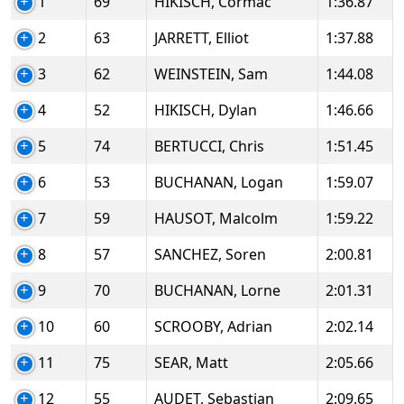
1
69
HIKISCH, Cormac
1:36.87
2
63
JARRETT, Elliot
1:37.88
3
62
WEINSTEIN, Sam
1:44.08
4
52
HIKISCH, Dylan
1:46.66
5
74
BERTUCCI, Chris
1:51.45
6
53
BUCHANAN, Logan
1:59.07
7
59
HAUSOT, Malcolm
1:59.22
8
57
SANCHEZ, Soren
2:00.81
9
70
BUCHANAN, Lorne
2:01.31
10
60
SCROOBY, Adrian
2:02.14
11
75
SEAR, Matt
2:05.66
12
55
AUDET, Sebastian
2:09.65