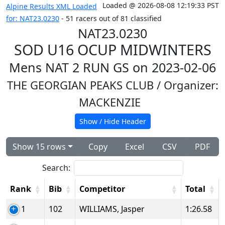
Loaded @ 2026-08-08 12:19:33 PST
Alpine Results XML Loaded
for: NAT23.0230
- 51 racers out of 81 classified
NAT23.0230
SOD U16 OCUP MIDWINTERS
Mens NAT 2 RUN GS on 2023-02-06
THE GEORGIAN PEAKS CLUB
/ Organizer:
MACKENZIE
Show / Hide Header
Show 15 rows
Copy
Excel
CSV
PDF
Search:
Rank
Bib
Competitor
Total
1
102
WILLIAMS, Jasper
1:26.58