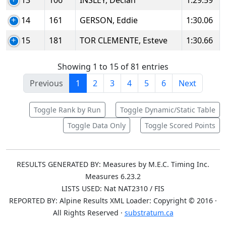
13
106
INSLEY, Declan
1:29.59
14
161
GERSON, Eddie
1:30.06
15
181
TOR CLEMENTE, Esteve
1:30.66
Showing 1 to 15 of 81 entries
Previous
1
2
3
4
5
6
Next
Toggle Rank by Run
Toggle Dynamic/Static Table
Toggle Data Only
Toggle Scored Points
RESULTS GENERATED BY: Measures by M.E.C. Timing Inc.
Measures 6.23.2
LISTS USED: Nat NAT2310 / FIS
REPORTED BY: Alpine Results XML Loader: Copyright © 2016 ·
All Rights Reserved ·
substratum.ca