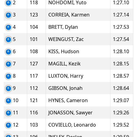
2
118
NOHDOMI, Yuto
1:27.10
3
123
CORREIA, Karmen
1:27.14
4
104
BRETT, Dylan
1:27.53
5
101
WEINGUST, Zac
1:27.54
6
108
KISS, Hudson
1:28.10
7
127
MAGILL, Kezik
1:28.15
8
117
LUXTON, Harry
1:28.57
9
112
GIBSON, Jonah
1:28.64
10
121
HYNES, Cameron
1:29.07
11
116
JONASSON, Sawyer
1:29.26
12
103
COVIELLO, Leonardo
1:29.52