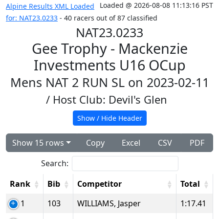
Loaded @ 2026-08-08 11:13:16 PST
Alpine Results XML Loaded
for: NAT23.0233
- 40 racers out of 87 classified
NAT23.0233
Gee Trophy - Mackenzie
Investments U16 OCup
Mens NAT 2 RUN SL on 2023-02-11
/ Host Club: Devil's Glen
Show / Hide Header
Show 15 rows
Copy
Excel
CSV
PDF
Search:
Rank
Bib
Competitor
Total
1
103
WILLIAMS, Jasper
1:17.41