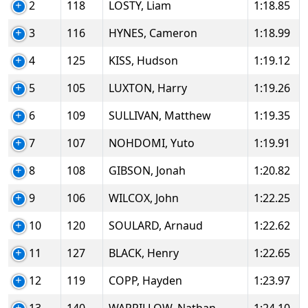
2
118
LOSTY, Liam
1:18.85
3
116
HYNES, Cameron
1:18.99
4
125
KISS, Hudson
1:19.12
5
105
LUXTON, Harry
1:19.26
6
109
SULLIVAN, Matthew
1:19.35
7
107
NOHDOMI, Yuto
1:19.91
8
108
GIBSON, Jonah
1:20.82
9
106
WILCOX, John
1:22.25
10
120
SOULARD, Arnaud
1:22.62
11
127
BLACK, Henry
1:22.65
12
119
COPP, Hayden
1:23.97