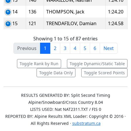
13
140
WARRILLOW, Nathan
1:24.10
14
136
THOMPSON, Jack
1:24.20
15
121
TRENDAFILOV, Damian
1:24.58
Showing 1 to 15 of 87 entries
Previous
1
2
3
4
5
6
Next
Toggle Rank by Run
Toggle Dynamic/Static Table
Toggle Data Only
Toggle Scored Points
RESULTS GENERATED BY: Split Second Timing
Alpine/Snowboard/Cross Country 8.04
LISTS USED: Nat NAT2311.TXT / FIS 0
REPORTED BY: Alpine Results XML Loader: Copyright © 2016 ·
All Rights Reserved ·
substratum.ca