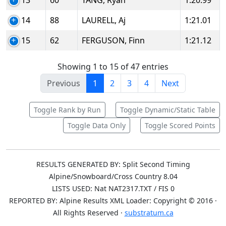
13
60
TANG, Ryan
1:20.99
14
88
LAURELL, Aj
1:21.01
15
62
FERGUSON, Finn
1:21.12
Showing 1 to 15 of 47 entries
Previous
1
2
3
4
Next
Toggle Rank by Run
Toggle Dynamic/Static Table
Toggle Data Only
Toggle Scored Points
RESULTS GENERATED BY: Split Second Timing
Alpine/Snowboard/Cross Country 8.04
LISTS USED: Nat NAT2317.TXT / FIS 0
REPORTED BY: Alpine Results XML Loader: Copyright © 2016 ·
All Rights Reserved ·
substratum.ca