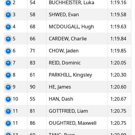
2
54
BUCHHEISTER, Luka
1:19.16
3
58
SHWED, Evan
1:19.58
4
68
MCDOUGALL, Hugh
1:19.63
5
66
CARDEW, Charlie
1:19.84
6
71
CHOW, Jaden
1:19.85
7
83
REID, Dominic
1:20.05
8
61
PARKHILL, Kingsley
1:20.30
9
90
HE, James
1:20.60
10
55
HAN, Dash
1:20.67
11
81
GOTTFRIED, Liam
1:20.75
11
86
OUGHTRED, Maxwell
1:20.75