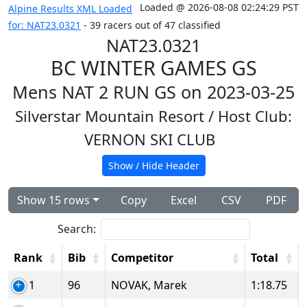
Loaded @ 2026-08-08 02:24:29 PST
Alpine Results XML Loaded
for: NAT23.0321
- 39 racers out of 47 classified
NAT23.0321
BC WINTER GAMES GS
Mens NAT 2 RUN GS on 2023-03-25
Silverstar Mountain Resort
/ Host Club:
VERNON SKI CLUB
Show / Hide Header
Show 15 rows
Copy
Excel
CSV
PDF
Search:
Rank
Bib
Competitor
Total
1
96
NOVAK, Marek
1:18.75