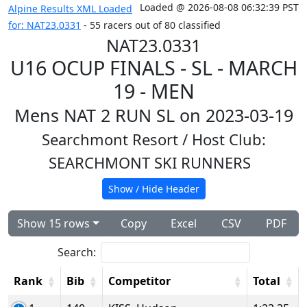
Loaded @ 2026-08-08 06:32:39 PST
Alpine Results XML Loaded
for: NAT23.0331
- 55 racers out of 80 classified
NAT23.0331
U16 OCUP FINALS - SL - MARCH
19 - MEN
Mens NAT 2 RUN SL on 2023-03-19
Searchmont Resort
/ Host Club:
SEARCHMONT SKI RUNNERS
Show / Hide Header
Show 15 rows
Copy
Excel
CSV
PDF
Search:
Rank
Bib
Competitor
Total