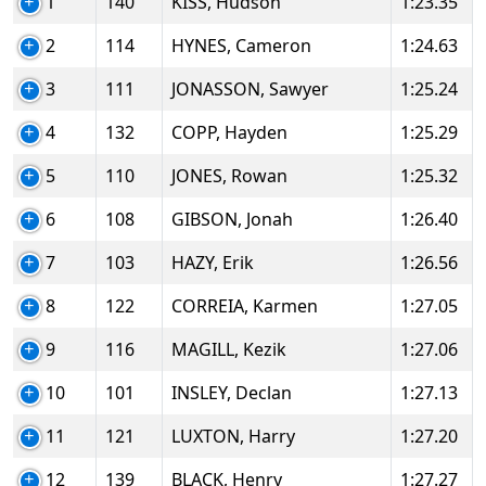
1
140
KISS, Hudson
1:23.35
2
114
HYNES, Cameron
1:24.63
3
111
JONASSON, Sawyer
1:25.24
4
132
COPP, Hayden
1:25.29
5
110
JONES, Rowan
1:25.32
6
108
GIBSON, Jonah
1:26.40
7
103
HAZY, Erik
1:26.56
8
122
CORREIA, Karmen
1:27.05
9
116
MAGILL, Kezik
1:27.06
10
101
INSLEY, Declan
1:27.13
11
121
LUXTON, Harry
1:27.20
12
139
BLACK, Henry
1:27.27