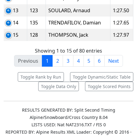
13
123
SOULARD, Arnaud
1:27.50
14
135
TRENDAFILOV, Damian
1:27.65
15
128
THOMPSON, Jack
1:27.97
Showing 1 to 15 of 80 entries
Previous
1
2
3
4
5
6
Next
Toggle Rank by Run
Toggle Dynamic/Static Table
Toggle Data Only
Toggle Scored Points
RESULTS GENERATED BY: Split Second Timing
Alpine/Snowboard/Cross Country 8.04
LISTS USED: Nat NAT2316.TXT / FIS 0
REPORTED BY: Alpine Results XML Loader: Copyright © 2016 ·