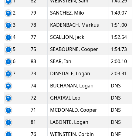
1
82
WEINSTEIN, Sam
1:40.29
2
79
SANCHEZ, Milo
1:49.07
3
78
KADENBACH, Markus
1:51.00
4
77
SCALLION, Jack
1:52.54
5
75
SEABOURNE, Cooper
1:54.73
6
83
SEAR, Ian
2:00.10
7
73
DINSDALE, Logan
2:03.31
74
BUCHANAN, Logan
DNS
72
GHATAVI, Leo
DNS
71
MCDONALD, Cooper
DNS
81
LABONTE, Logan
DNS
76
WEINSTEIN, Corbin
DNF