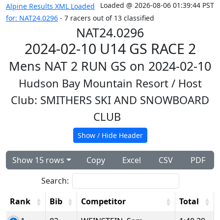
Loaded @ 2026-08-06 01:39:44 PST
Alpine Results XML Loaded
for: NAT24.0296
- 7 racers out of 13 classified
NAT24.0296
2024-02-10 U14 GS RACE 2
Mens NAT 2 RUN GS on 2024-02-10
Hudson Bay Mountain Resort
/ Host
Club: SMITHERS SKI AND SNOWBOARD
CLUB
Show / Hide Header
Show 15 rows
Copy
Excel
CSV
PDF
Search:
Rank
Bib
Competitor
Total