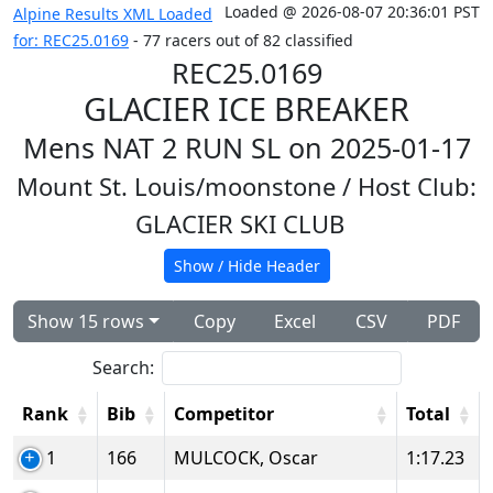
Loaded @ 2026-08-07 20:36:01 PST
Alpine Results XML Loaded
for: REC25.0169
- 77 racers out of 82 classified
REC25.0169
GLACIER ICE BREAKER
Mens NAT 2 RUN SL on 2025-01-17
Mount St. Louis/moonstone
/ Host Club:
GLACIER SKI CLUB
Show / Hide Header
Show 15 rows
Copy
Excel
CSV
PDF
Search:
Rank
Bib
Competitor
Total
1
166
MULCOCK, Oscar
1:17.23