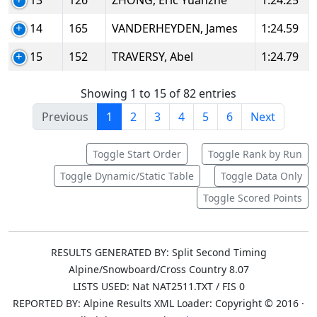
13
126
ZHONG, Eric Yuanzhe
1:24.25
14
165
VANDERHEYDEN, James
1:24.59
15
152
TRAVERSY, Abel
1:24.79
Showing 1 to 15 of 82 entries
Previous
1
2
3
4
5
6
Next
Toggle Start Order
Toggle Rank by Run
Toggle Dynamic/Static Table
Toggle Data Only
Toggle Scored Points
RESULTS GENERATED BY: Split Second Timing
Alpine/Snowboard/Cross Country 8.07
LISTS USED: Nat NAT2511.TXT / FIS 0
REPORTED BY: Alpine Results XML Loader: Copyright © 2016 ·