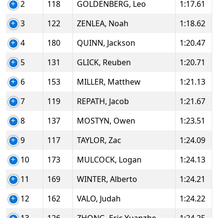
2
118
GOLDENBERG, Leo
1:17.61
3
122
ZENLEA, Noah
1:18.62
4
180
QUINN, Jackson
1:20.47
5
131
GLICK, Reuben
1:20.71
6
153
MILLER, Matthew
1:21.13
7
119
REPATH, Jacob
1:21.67
8
137
MOSTYN, Owen
1:23.51
9
117
TAYLOR, Zac
1:24.09
10
173
MULCOCK, Logan
1:24.13
11
169
WINTER, Alberto
1:24.21
12
162
VALO, Judah
1:24.22